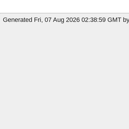
Generated Fri, 07 Aug 2026 02:38:59 GMT by