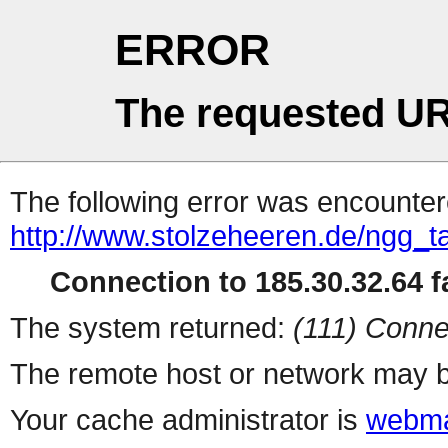
ERROR
The requested UR
The following error was encountere
http://www.stolzeheeren.de/ngg_t
Connection to 185.30.32.64 fa
The system returned:
(111) Conne
The remote host or network may b
Your cache administrator is
webma